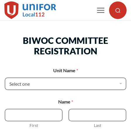
Skip
to
content
BIWOC COMMITTEE
REGISTRATION
Unit Name
*
Name
*
First
Last