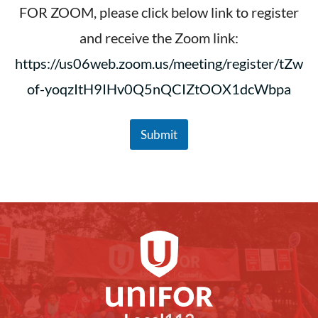
m
FOR ZOOM, please click below link to register
p
and receive the Zoom link:
l
o
https://us06web.zoom.us/meeting/register/tZw
y
e
of-yoqzItH9IHv0Q5nQCIZtOOX1dcWbpa
e
N
a
m
Submit
e
E
m
p
l
o
y
e
e