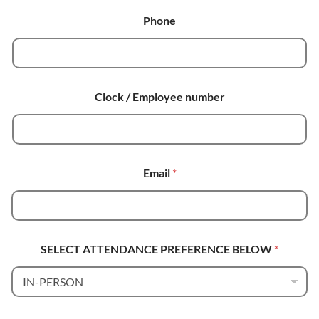
Phone
Clock / Employee number
Email
*
SELECT ATTENDANCE PREFERENCE BELOW
*
E