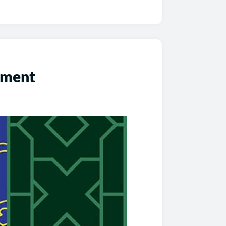
ement