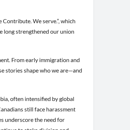
Contribute. We serve.”, which
ve long strengthened our union
ment. From early immigration and
hese stories shape who we are—and
ia, often intensified by global
anadians still face harassment
ies underscore the need for