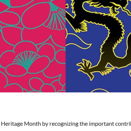
Heritage Month by recognizing the important contrib