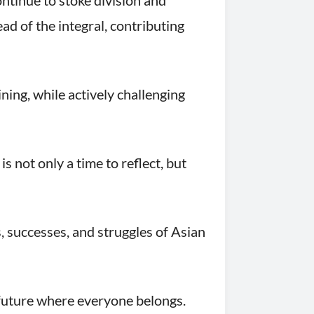
ontinue to stoke division and
d of the integral, contributing
ning, while actively challenging
not only a time to reflect, but
, successes, and struggles of Asian
 future where everyone belongs.