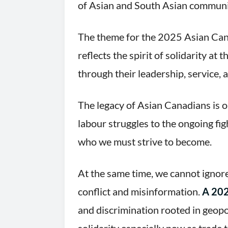
of Asian and South Asian communi
The theme for the 2025 Asian Can
reflects the spirit of solidarity 
through their leadership, service,
The legacy of Asian Canadians is o
labour struggles to the ongoing f
who we must strive to become.
At the same time, we cannot ignore
conflict and misinformation.
A 202
and discrimination rooted in geopo