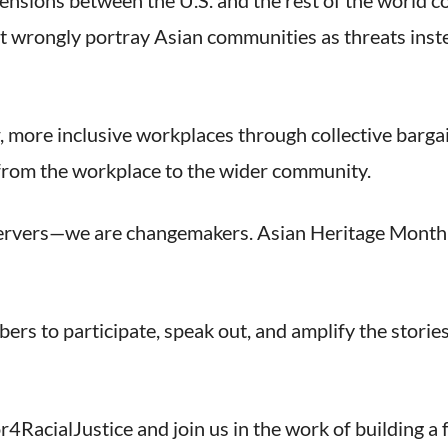
tensions between the U.S. and the rest of the world c
wrongly portray Asian communities as threats instea
, more inclusive workplaces through collective bargai
—from the workplace to the wider community.
ervers—we are changemakers. Asian Heritage Month is 
rs to participate, speak out, and amplify the stories
4RacialJustice and join us in the work of building a