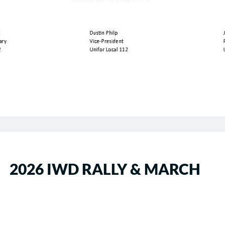
2026 IWD RALLY & MARCH