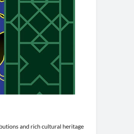
utions and rich cultural heritage