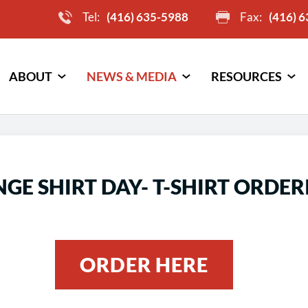
Tel:
(416) 635-5988
Fax:
(416) 
ABOUT
NEWS & MEDIA
RESOURCES
GE SHIRT DAY- T-SHIRT ORDER
ORDER HERE