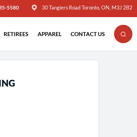
635-5580
30 Tangiers Road Toronto, ON, M3J 2B2
RETIREES
APPAREL
CONTACT US
ING