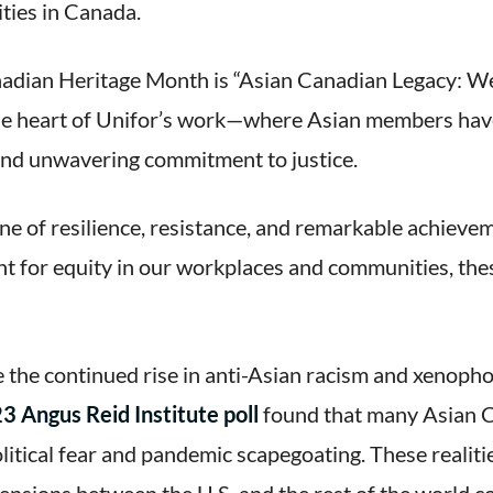
ties in Canada.
adian Heritage Month is “Asian Canadian Legacy: We 
at the heart of Unifor’s work—where Asian members ha
 and unwavering commitment to justice.
ne of resilience, resistance, and remarkable achieve
ight for equity in our workplaces and communities, t
 the continued rise in anti-Asian racism and xenophob
3 Angus Reid Institute poll
found that many Asian C
litical fear and pandemic scapegoating. These realit