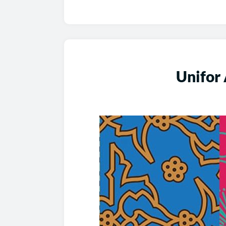
Unifor