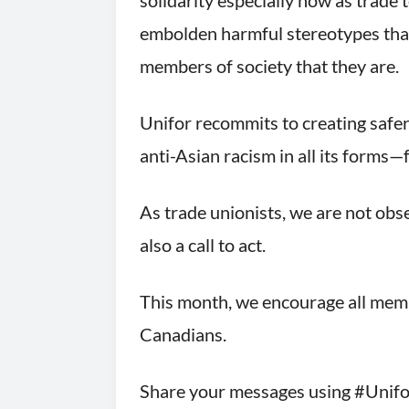
solidarity especially now as trade 
embolden harmful stereotypes that 
members of society that they are.
Unifor recommits to creating safer
anti-Asian racism in all its forms
As trade unionists, we are not obs
also a call to act.
This month, we encourage all membe
Canadians.
Share your messages using #Unifor