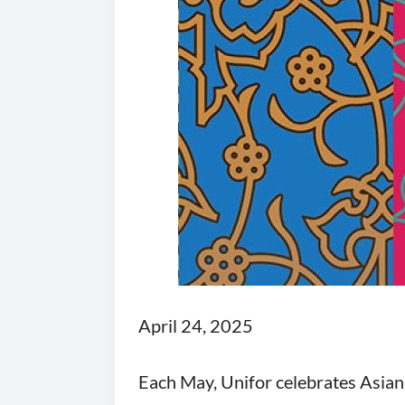
April 24, 2025
Each May, Unifor celebrates Asian 