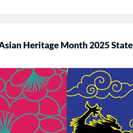
 Asian Heritage Month 2025 Stat