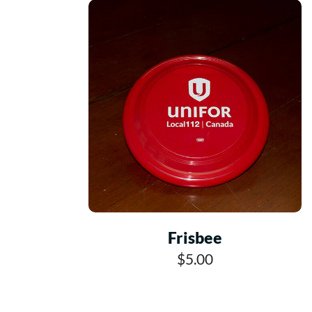
Frisbee
$5.00