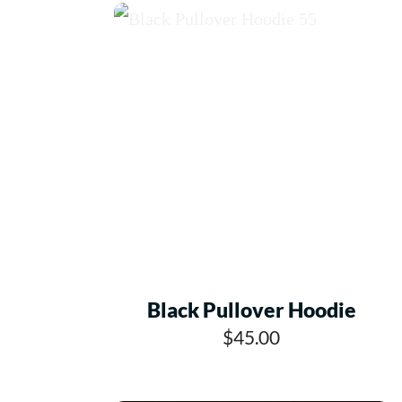
Black Pullover Hoodie
$45.00