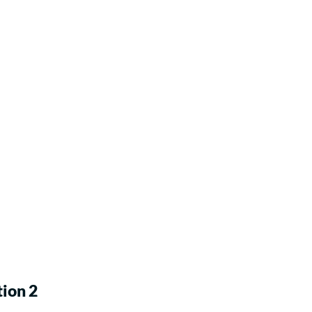
ion 2