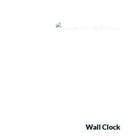
Wall Clock