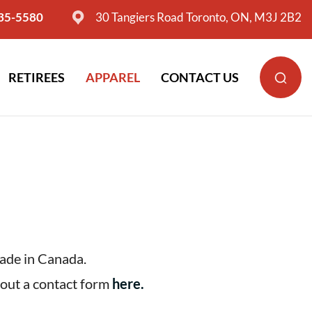
635-5580
30 Tangiers Road Toronto, ON, M3J 2B2
RETIREES
APPAREL
CONTACT US
made in Canada.
l out a contact form
here
.