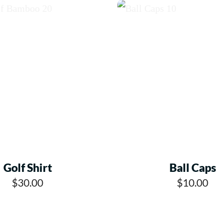
Golf Shirt
Ball Caps
$30.00
$10.00