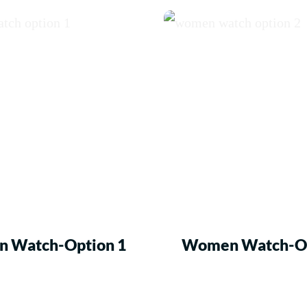
 Watch-Option 1
Women Watch-Op