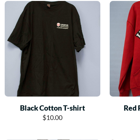
Black Cotton T-shirt
Red 
$10.00