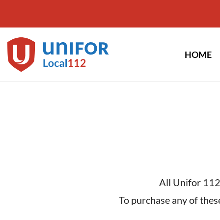
Skip
to
content
HOME
All Unifor 112
To purchase any of these