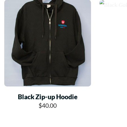
Black Zip-up Hoodie
$40.00