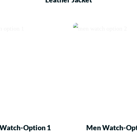
Watch-Option 1
Men Watch-Opt