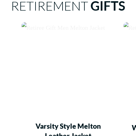
RETIREMENT
GIFTS
Varsity Style Melton
W
Leather Jacket