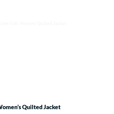
omen’s Quilted Jacket