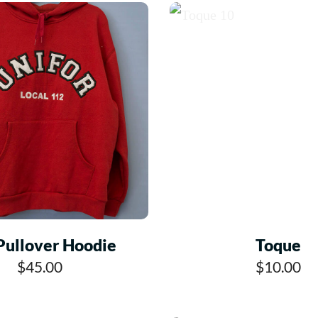
Pullover Hoodie
Toque
$45.00
$10.00