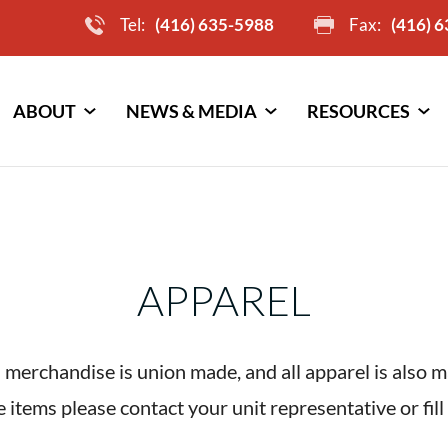
Tel:
(416) 635-5988
Fax:
(416) 
ABOUT
NEWS & MEDIA
RESOURCES
APPAREL
 merchandise is union made, and all apparel is also 
 items please contact your unit representative or fil