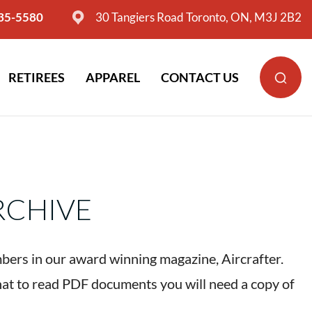
635-5580
30 Tangiers Road Toronto, ON, M3J 2B2
RETIREES
APPAREL
CONTACT US
RCHIVE
bers in our award winning magazine, Aircrafter.
hat to read PDF documents you will need a copy of