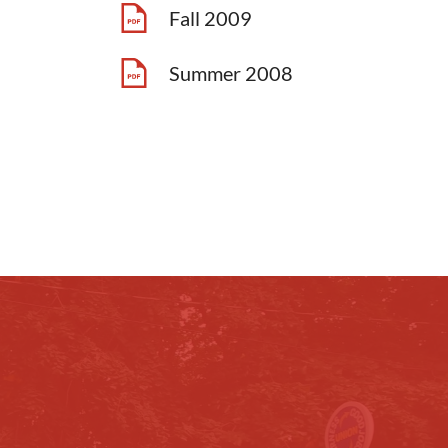
Fall 2009
Summer 2008