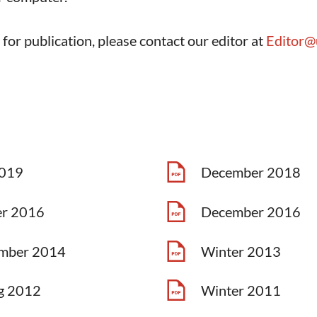
e for publication, please contact our editor at
Editor@
2019
December 2018
er 2016
December 2016
mber 2014
Winter 2013
g 2012
Winter 2011