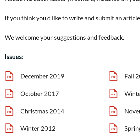
If you think you’d like to write and submit an articl
We welcome your suggestions and feedback.
Issues:
December 2019
Fall 
October 2017
Wint
Christmas 2014
Nove
Winter 2012
Sprin