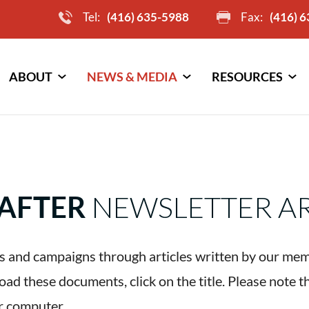
Tel:
(416) 635-5988
Fax:
(416) 
ABOUT
NEWS & MEDIA
RESOURCES
AFTER
NEWSLETTER A
 and campaigns through articles written by our mem
d these documents, click on the title. Please note t
r computer.