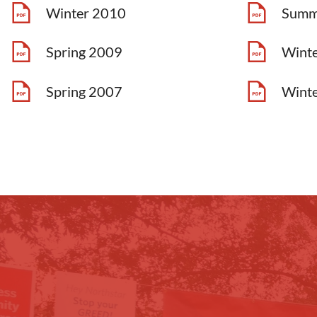
Winter 2010
Summ
Spring 2009
Wint
Spring 2007
Wint