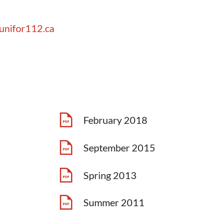
unifor112.ca
February 2018
September 2015
Spring 2013
Summer 2011