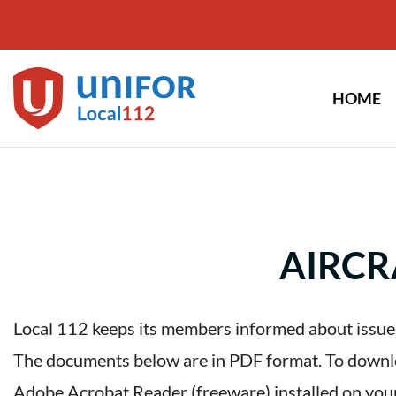
Skip
to
content
HOME
AIRCR
Local 112 keeps its members informed about issues
The documents below are in PDF format. To downloa
Adobe Acrobat Reader (freeware) installed on you