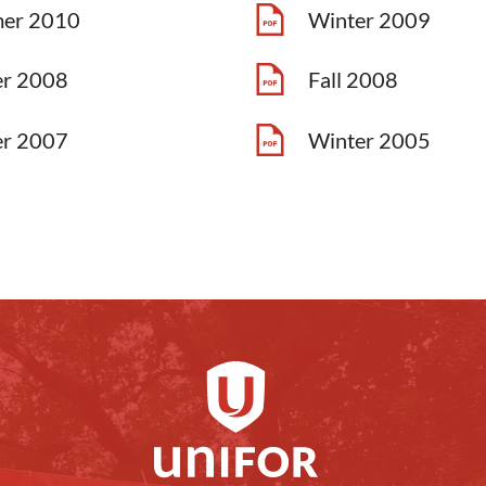
er 2010
Winter 2009
er 2008
Fall 2008
er 2007
Winter 2005