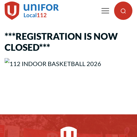
Skip
to
content
***REGISTRATION IS NOW
CLOSED***