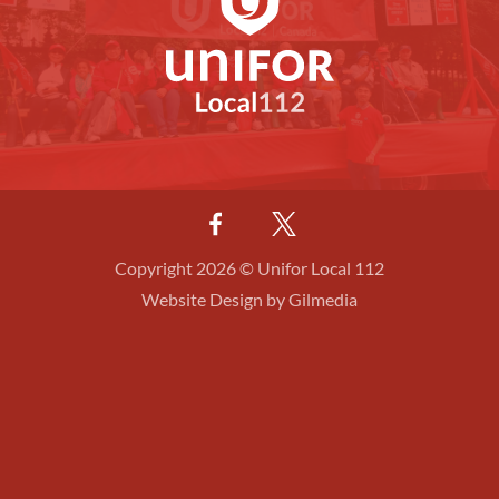
Copyright 2026 © Unifor Local 112
Website Design by Gilmedia