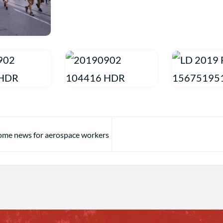
ome news for aerospace workers