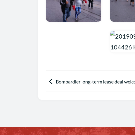
Bombardier long-term lease deal welc