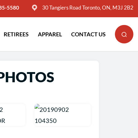
635-5580
30 Tangiers Road Toronto, ON, M3J 2B2
RETIREES
APPAREL
CONTACT US
 PHOTOS