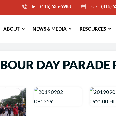
Tel:
(416) 635-5988
Fax:
(416) 
ABOUT
NEWS & MEDIA
RESOURCES
ABOUR DAY PARADE