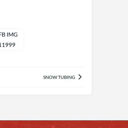
SNOW TUBING