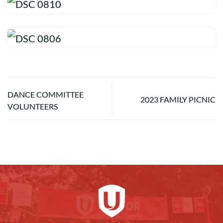
DANCE COMMITTEE
2023 FAMILY PICNIC
VOLUNTEERS