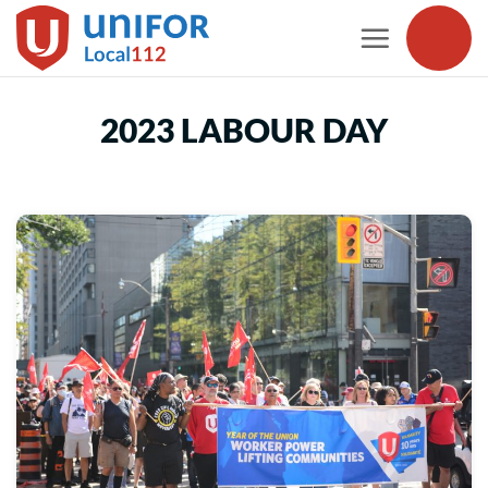
Skip
to
content
2023 LABOUR DAY