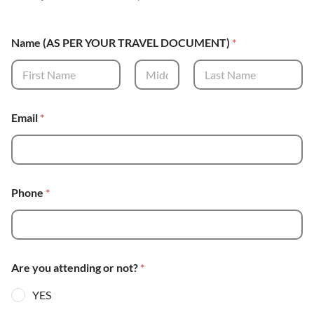
Name (AS PER YOUR TRAVEL DOCUMENT)
*
First
Middle
Last
o
Email
*
n
a
l
l
(
N
Phone
*
o
t
i
f
y
Are you attending or not?
*
YES