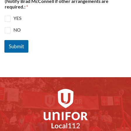
(Notify Brad McConnell if other arrangements are
required.:
*
YES
NO
Submit