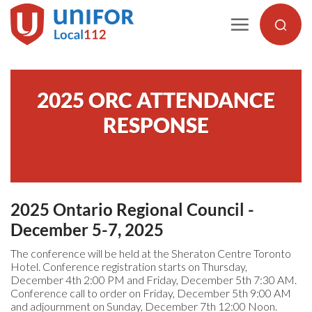
Skip
to
content
2025 ORC ATTENDANCE
RESPONSE
2025 Ontario Regional Council -
December 5-7, 2025
The conference will be held at the Sheraton Centre Toronto
Hotel. Conference registration starts on Thursday,
December 4th 2:00 PM and Friday, December 5th 7:30 AM.
Conference call to order on Friday, December 5th 9:00 AM
and adjournment on Sunday, December 7th 12:00 Noon.