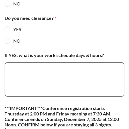
NO
Do you need clearance?
*
YES
NO
If YES, what is your work schedule days & hours?
***IMPORTANT***Conference registration starts
Thursday at 2:00 PM and Friday morning at 7:30 AM.
Conference ends on Sunday, December 7, 2025 at 12:00
Noon. CONFIRM below if you are staying all 3 nights.