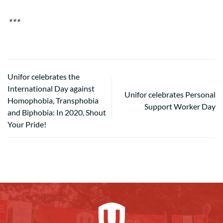
***
Unifor celebrates the
International Day against
Unifor celebrates Personal
Homophobia, Transphobia
Support Worker Day
and Biphobia: In 2020, Shout
Your Pride!