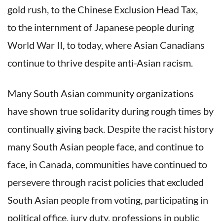
gold rush, to the Chinese Exclusion Head Tax,
to the internment of Japanese people during
World War II, to today, where Asian Canadians
continue to thrive despite anti-Asian racism.
Many South Asian community organizations
have shown true solidarity during rough times by
continually giving back. Despite the racist history
many South Asian people face, and continue to
face, in Canada, communities have continued to
persevere through racist policies that excluded
South Asian people from voting, participating in
political office, jury duty, professions in public