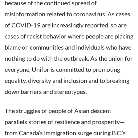
because of the continued spread of
misinformation related to coronavirus. As cases
of COVID-19 are increasingly reported, so are
cases of racist behavior where people are placing
blame on communities and individuals who have
nothing to do with the outbreak. As the union for
everyone, Unifor is committed to promoting
equality, diversity and inclusion and to breaking
down barriers and stereotypes.
The struggles of people of Asian descent
parallels stories of resilience and prosperity—
from Canada’s immigration surge during B.C.’s