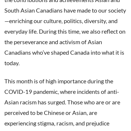
South Asian Canadians have made to our society
—enriching our culture, politics, diversity, and
everyday life. During this time, we also reflect on
the perseverance and activism of Asian
Canadians who’ve shaped Canada into what it is
today.
This month is of high importance during the
COVID-19 pandemic, where incidents of anti-
Asian racism has surged. Those who are or are
perceived to be Chinese or Asian, are
experiencing stigma, racism, and prejudice