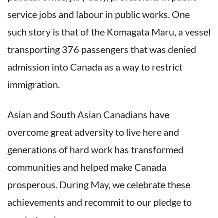
service jobs and labour in public works. One
such story is that of the Komagata Maru, a vessel
transporting 376 passengers that was denied
admission into Canada as a way to restrict
immigration.
Asian and South Asian Canadians have
overcome great adversity to live here and
generations of hard work has transformed
communities and helped make Canada
prosperous. During May, we celebrate these
achievements and recommit to our pledge to