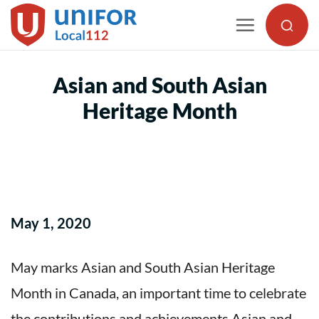
Skip
to
content
Asian and South Asian
Heritage Month
May 1, 2020
May marks Asian and South Asian Heritage
Month in Canada, an important time to celebrate
the contributions and achievements Asian and