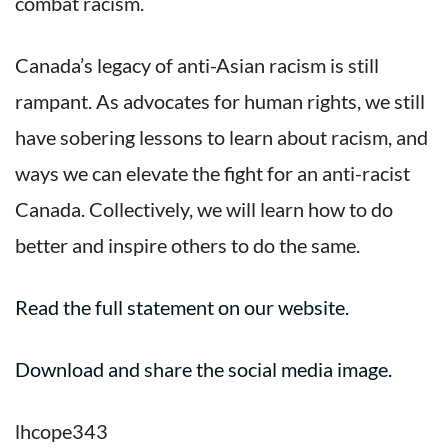
combat racism.
Canada’s legacy of anti-Asian racism is still
rampant. As advocates for human rights, we still
have sobering lessons to learn about racism, and
ways we can elevate the fight for an anti-racist
Canada. Collectively, we will learn how to do
better and inspire others to do the same.
Read the full statement on our website.
Download and share the social media image.
lhcope343