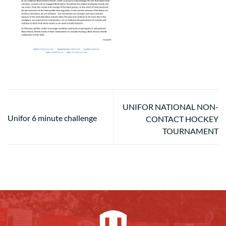
UNIFOR NATIONAL NON-
Unifor 6 minute challenge
CONTACT HOCKEY
TOURNAMENT