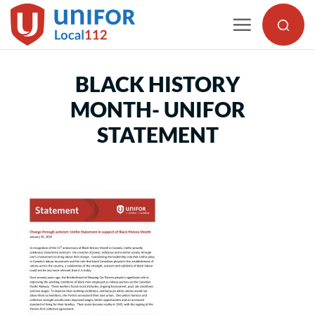
Skip
to
content
BLACK HISTORY
MONTH- UNIFOR
STATEMENT