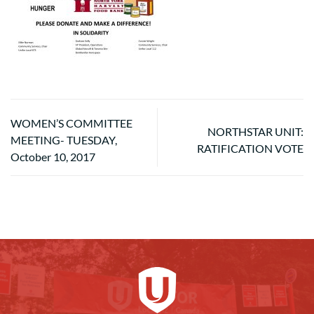
WOMEN’S COMMITTEE
NORTHSTAR UNIT:
MEETING- TUESDAY,
RATIFICATION VOTE
October 10, 2017