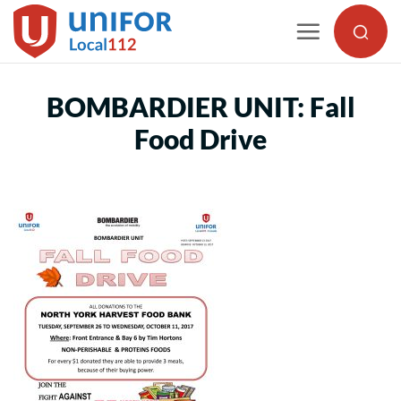
Skip
to
content
BOMBARDIER UNIT: Fall
Food Drive