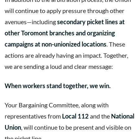
will continue to apply pressure through other
avenues—including
secondary picket lines at
other Toromont branches and organizing
campaigns at non-unionized locations
. These
actions are already having an impact. Together,
we are sending a loud and clear message:
When workers stand together, we win.
Your Bargaining Committee, along with
representatives from
Local 112
and the
National
Union
, will continue to be present and visible on
the picket line.