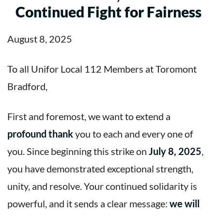
Continued Fight for Fairness
August 8, 2025
To all Unifor Local 112 Members at Toromont
Bradford,
First and foremost, we want to extend a
profound thank
you to each and every one of
you. Since beginning this strike on
July 8, 2025
,
you have demonstrated exceptional strength,
unity, and resolve. Your continued solidarity is
powerful, and it sends a clear message:
we will