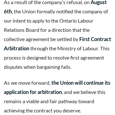
As a result of the company’s refusal, on
August
6th
, the Union formally notified the company of
our intent to apply to the Ontario Labour
Relations Board for a direction that the
collective agreement be settled by
First Contract
Arbitration
through the Ministry of Labour. This
process is designed to resolve first agreement
disputes when bargaining fails.
As we move forward,
the Union will continue its
application for arbitration
, and we believe this
remains a viable and fair pathway toward
achieving the contract you deserve.