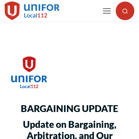
Skip
to
content
BARGAINING UPDATE
Update on Bargaining,
Arbitration, and Our