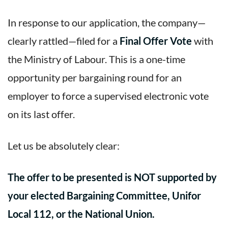
In response to our application, the company—
clearly rattled—filed for a
Final Offer Vote
with
the Ministry of Labour. This is a one-time
opportunity per bargaining round for an
employer to force a supervised electronic vote
on its last offer.
Let us be absolutely clear:
The offer to be presented is NOT supported by
your elected Bargaining Committee, Unifor
Local 112, or the National Union.