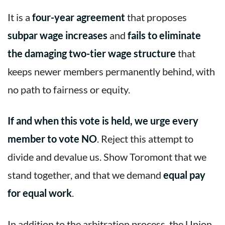
It is a
four-year agreement
that proposes
subpar wage increases
and
fails to eliminate
the damaging two-tier wage structure
that
keeps newer members permanently behind, with
no path to fairness or equity.
If and when this vote is held, we urge every
member to vote NO
. Reject this attempt to
divide and devalue us. Show Toromont that we
stand together, and that we demand
equal pay
for equal work
.
In addition to the arbitration process, the Union