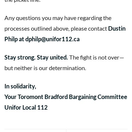
Any questions you may have regarding the
processes outlined above, please contact
Dustin
Philp at dphilp@unifor112.ca
Stay strong. Stay united.
The fight is not over—
but neither is our determination.
In solidarity,
Your Toromont Bradford Bargaining Committee
Unifor Local 112