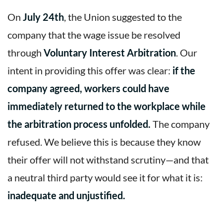
On
July 24th
, the Union suggested to the
company that the wage issue be resolved
through
Voluntary Interest Arbitration
. Our
intent in providing this offer was clear:
if the
company agreed, workers could have
immediately returned to the workplace while
the arbitration process unfolded.
The company
refused. We believe this is because they know
their offer will not withstand scrutiny—and that
a neutral third party would see it for what it is:
inadequate and unjustified.