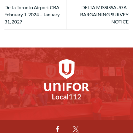
Delta Toronto Airport CBA
DELTA MISSISSAUGA-
February 1, 2024 – January
BARGAINING SURVEY
31, 2027
NOTICE