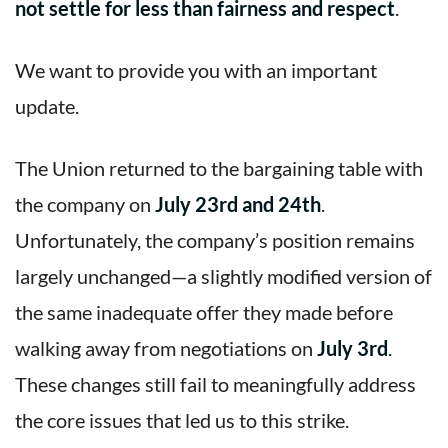
not settle for less than fairness and respect
.
We want to provide you with an important
update.
The Union returned to the bargaining table with
the company on
July 23rd and 24th
.
Unfortunately, the company’s position remains
largely unchanged—a slightly modified version of
the same inadequate offer they made before
walking away from negotiations on
July 3rd
.
These changes still fail to meaningfully address
the core issues that led us to this strike.