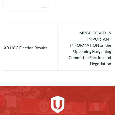
MPGC COVID 19
IMPORTANT
INFORMATION on the
XB UCC Election Results
Upcoming Bargaining
Committee Election and
Negotiation