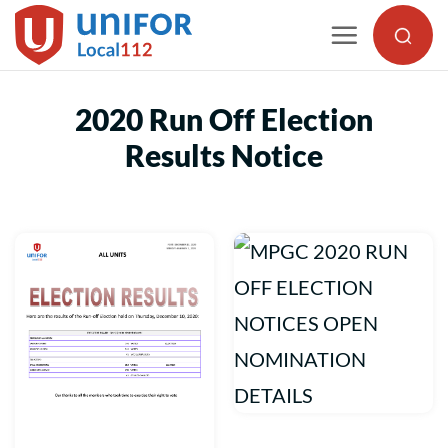
Skip
to
content
2020 Run Off Election
Results Notice