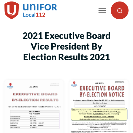
Skip
to
content
2021 Executive Board
Vice President By
Election Results 2021