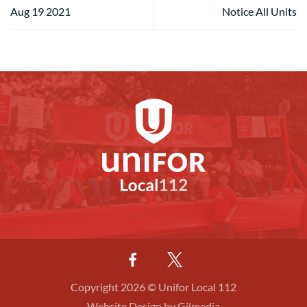
Aug 19 2021
Notice All Units
Copyright 2026 © Unifor Local 112
Website Design by Gilmedia