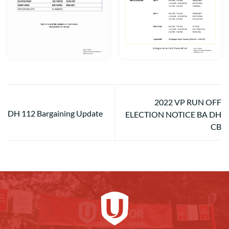
2022 VP RUN OFF
DH 112 Bargaining Update
ELECTION NOTICE BA DH
CB