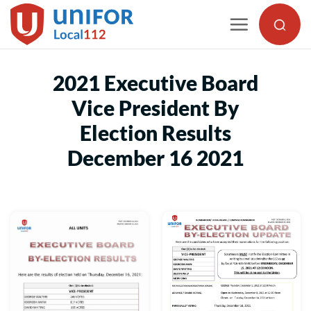
Skip
to
content
2021 Executive Board
Vice President By
Election Results
December 16 2021