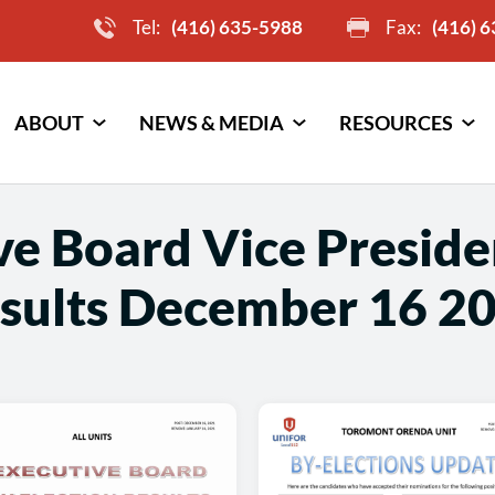
Tel:
(416) 635-5988
Fax:
(416) 
ABOUT
NEWS & MEDIA
RESOURCES
e Board Vice Preside
sults December 16 2