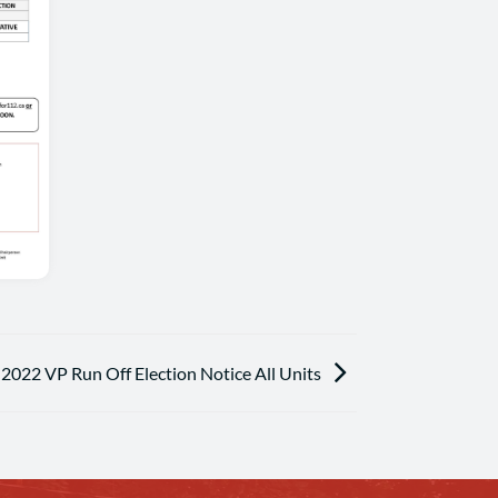
2022 VP Run Off Election Notice All Units