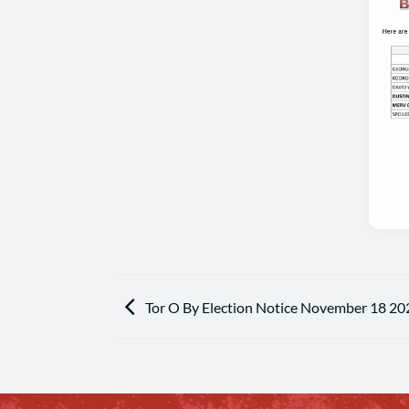
Tor O By Election Notice November 18 20