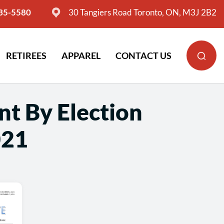
635-5580
30 Tangiers Road Toronto, ON, M3J 2B2
RETIREES
APPAREL
CONTACT US
nt By Election
021