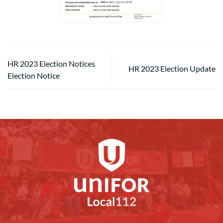
HR 2023 Election Notices
HR 2023 Election Update
Election Notice