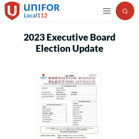
Skip
to
content
2023 Executive Board
Election Update