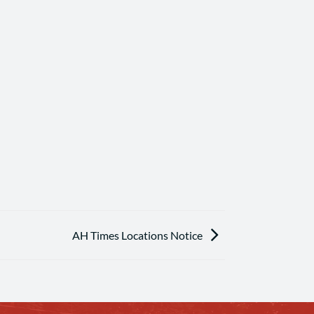
AH Times Locations Notice