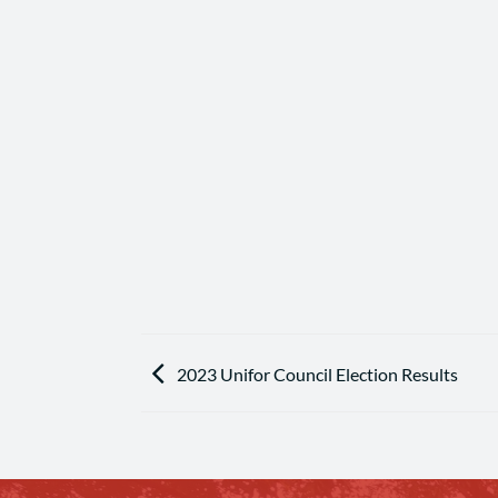
2023 Unifor Council Election Results