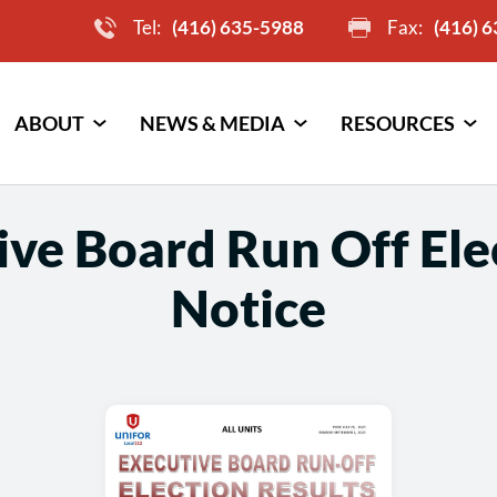
Tel:
(416) 635-5988
Fax:
(416) 
ABOUT
NEWS & MEDIA
RESOURCES
ve Board Run Off Ele
Notice