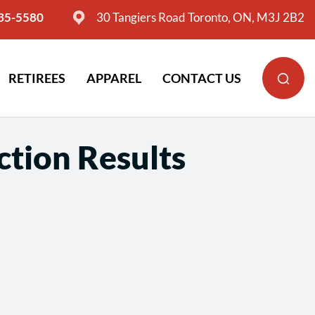
635-5580
30 Tangiers Road Toronto, ON, M3J 2B2
RETIREES
APPAREL
CONTACT US
ction Results