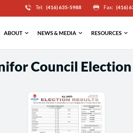
Tel:
(416) 635-5988
Fax:
(416) 
ABOUT
NEWS & MEDIA
RESOURCES
ifor Council Election