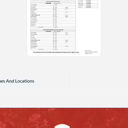
mes And Locations