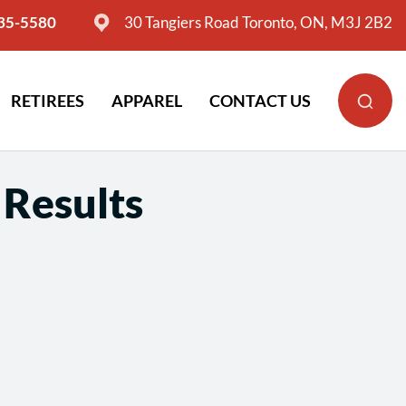
635-5580
30 Tangiers Road Toronto, ON, M3J 2B2
RETIREES
APPAREL
CONTACT US
 Results