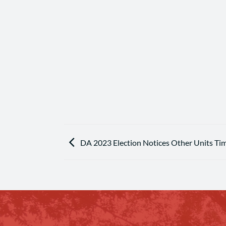
DA 2023 Election Notices Other Units Ti