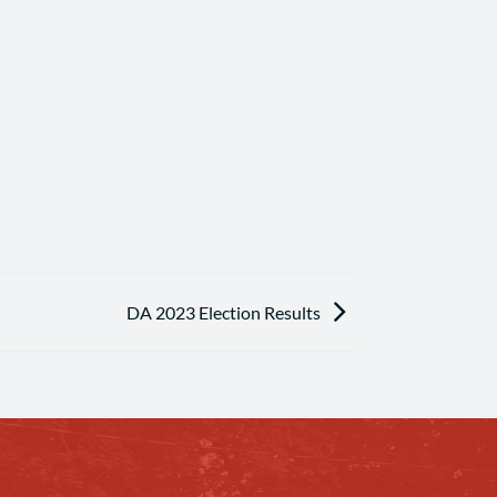
DA 2023 Election Results