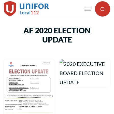
Skip
to
content
AF 2020 ELECTION
UPDATE