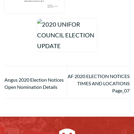
AF 2020 ELECTION NOTICES
Angus 2020 Election Notices
TIMES AND LOCATIONS
Open Nomination Details
Page_07