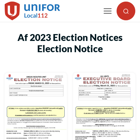
Skip
to
content
Af 2023 Election Notices
Election Notice