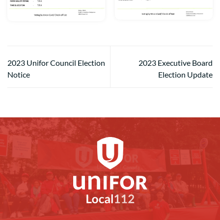
2023 Unifor Council Election
2023 Executive Board
Notice
Election Update