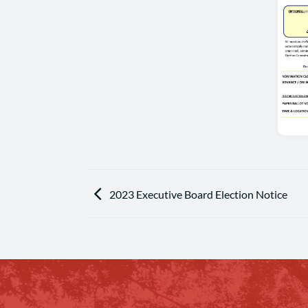
2023 Executive Board Election Notice