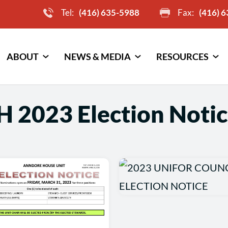
Tel:
(416) 635-5988
Fax:
(416) 
ABOUT
NEWS & MEDIA
RESOURCES
H 2023 Election Notic