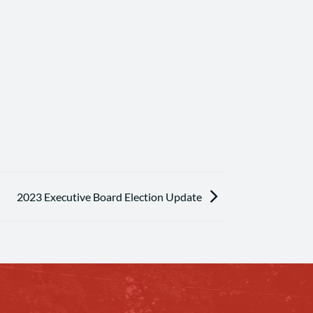
2023 Executive Board Election Update