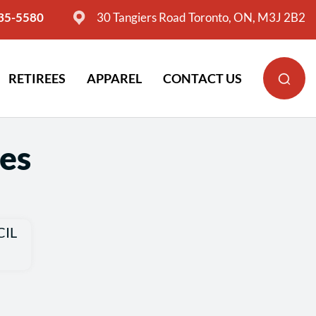
635-5580
30 Tangiers Road Toronto, ON, M3J 2B2
RETIREES
APPAREL
CONTACT US
es