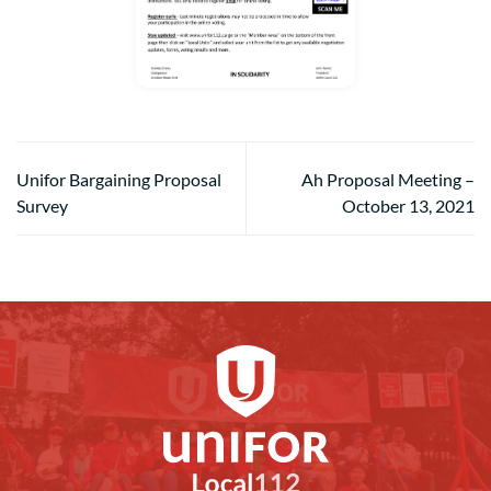
Unifor Bargaining Proposal
Ah Proposal Meeting –
Survey
October 13, 2021