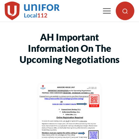
Skip
to
content
AH Important
Information On The
Upcoming Negotiations