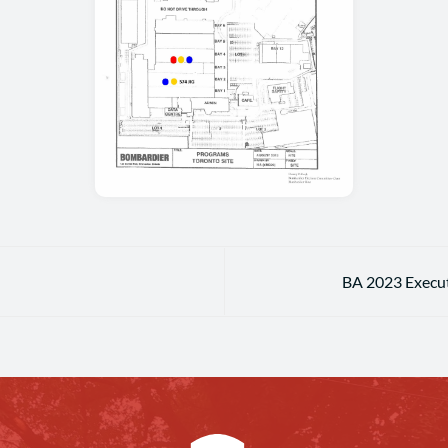
BA 2023 Execut