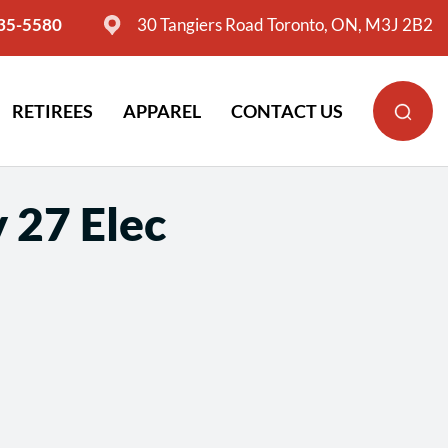
635-5580
30 Tangiers Road Toronto, ON, M3J 2B2
RETIREES
APPAREL
CONTACT US
 27 Elec