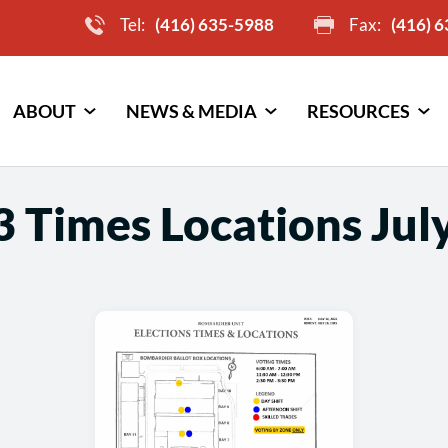
Tel:
(416) 635-5988
Fax:
(416) 
ABOUT
NEWS & MEDIA
RESOURCES
 Times Locations July