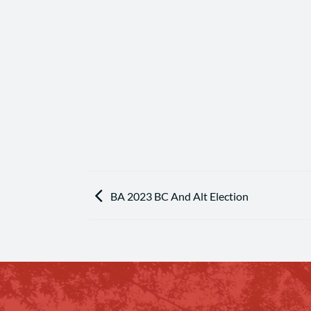
BA 2023 BC And Alt Election