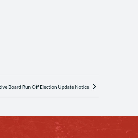
ive Board Run Off Election Update Notice