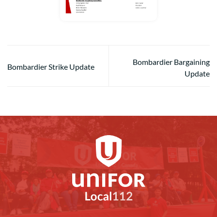
Bombardier Bargaining
Bombardier Strike Update
Update