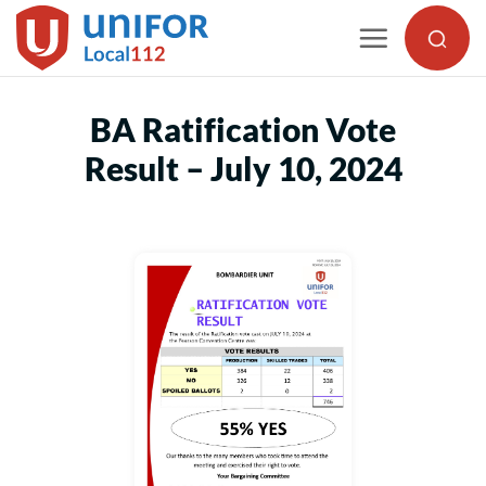
Skip
to
content
BA Ratification Vote
Result – July 10, 2024