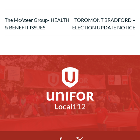
The McAteer Group- HEALTH
TOROMONT BRADFORD –
& BENEFIT ISSUES
ELECTION UPDATE NOTICE