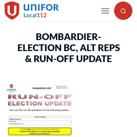
Skip
to
content
BOMBARDIER-
ELECTION BC, ALT REPS
& RUN-OFF UPDATE