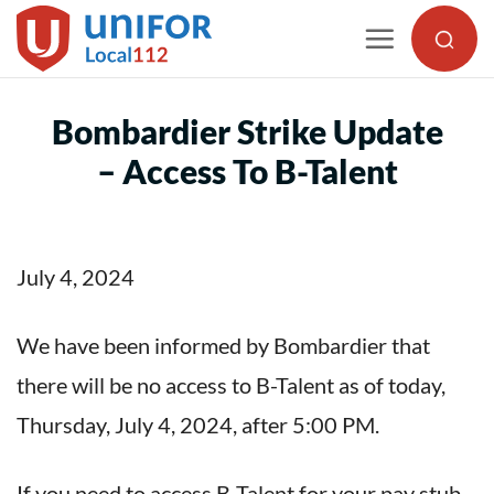
Skip
to
content
Bombardier Strike Update
– Access To B-Talent
July 4, 2024
We have been informed by Bombardier that
there will be no access to B-Talent as of today,
Thursday, July 4, 2024, after 5:00 PM.
If you need to access B-Talent for your pay stub,