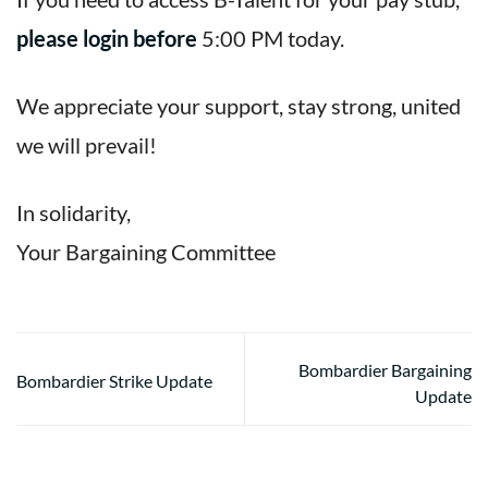
please login before
5:00 PM today.
We appreciate your support, stay strong, united
we will prevail!
In solidarity,
Your Bargaining Committee
Bombardier Bargaining
Bombardier Strike Update
Update