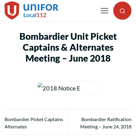
Skip
to
content
Bombardier Unit Picket
Captains & Alternates
Meeting – June 2018
Bombardier Picket Captains
Bombardier Ratification
Alternates
Meeting – June 24, 2018