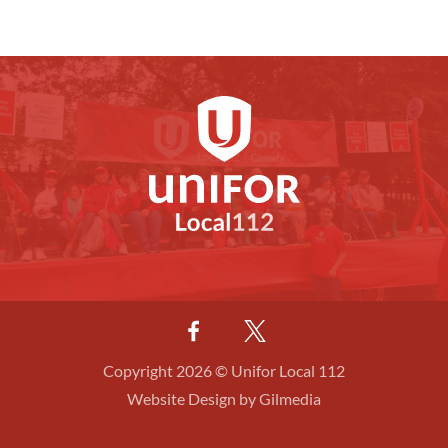
Copyright 2026 © Unifor Local 112
Website Design by Gilmedia