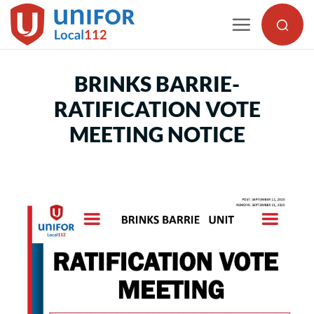
Skip
to
content
BRINKS BARRIE-
RATIFICATION VOTE
MEETING NOTICE