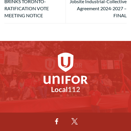
BRINKS TORONTO-
Jobsite Industrial-Collective
RATIFICATION VOTE
Agreement 2024-2027 –
MEETING NOTICE
FINAL