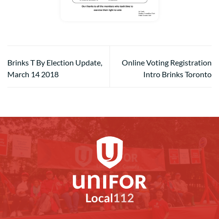
Brinks T By Election Update,
Online Voting Registration
March 14 2018
Intro Brinks Toronto