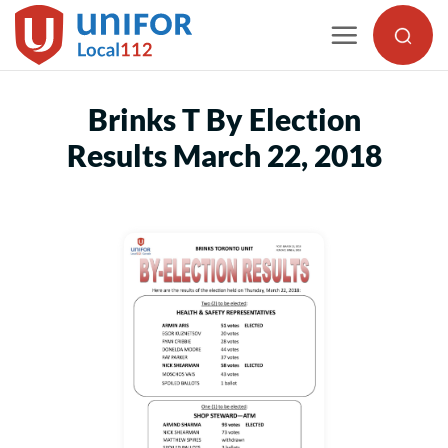
Skip
to
content
Brinks T By Election
Results March 22, 2018