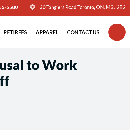
635-5580
30 Tangiers Road Toronto, ON, M3J 2B2
RETIREES
APPAREL
CONTACT US
fusal to Work
ff