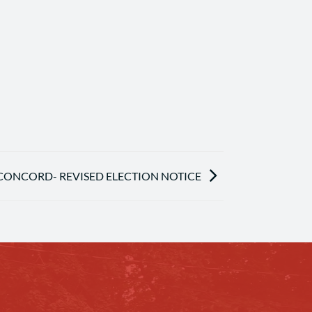
ONCORD- REVISED ELECTION NOTICE