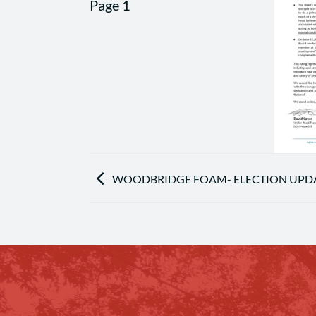
WOODBRIDGE FOAM- ELECTION UPDA