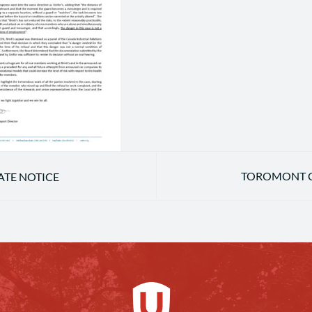
TOROMONT C
TE NOTICE