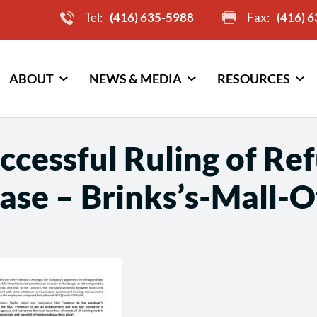
Tel:
(416) 635-5988
Fax:
(416) 
ABOUT
NEWS & MEDIA
RESOURCES
cessful Ruling of Re
ase – Brinks’s-Mall-O