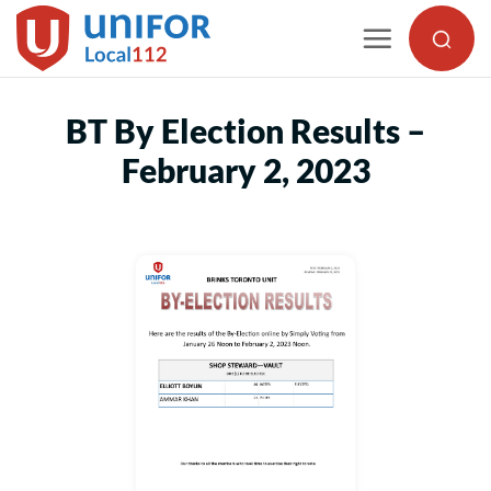
Skip
to
content
BT By Election Results –
February 2, 2023