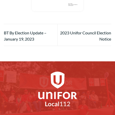
BT By Election Update –
2023 Unifor Council Election
January 19, 2023
Notice