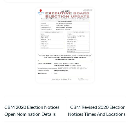
CBM 2020 Election Notices
CBM Revised 2020 Election
Open Nomination Details
Notices Times And Locations