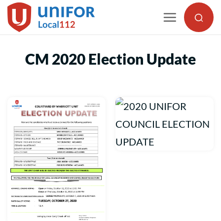
Skip
to
content
CM 2020 Election Update