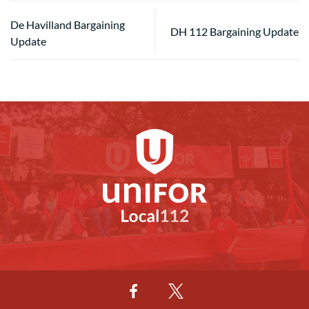
De Havilland Bargaining
DH 112 Bargaining Update
Update