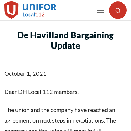
Skip
to
content
De Havilland Bargaining
Update
October 1, 2021
Dear DH Local 112 members,
The union and the company have reached an
agreement on next steps in negotiations. The
company and the union will meet in full