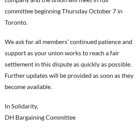
committee beginning Thursday October 7 in
Toronto.
We ask for all members’ continued patience and
support as your union works to reach a fair
settlement in this dispute as quickly as possible.
Further updates will be provided as soon as they
become available.
In Solidarity,
DH Bargaining Committee