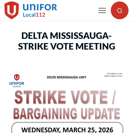
Skip
to
content
DELTA MISSISSAUGA-
STRIKE VOTE MEETING