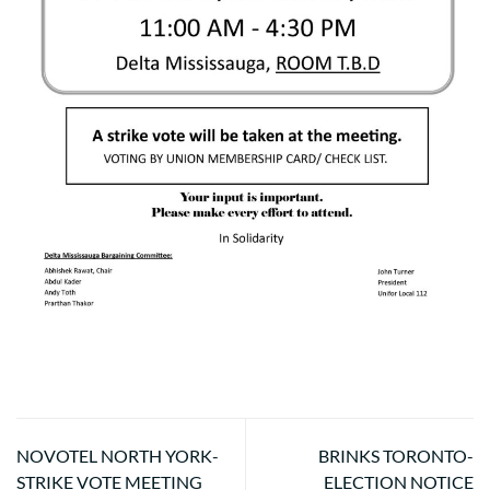
NOVOTEL NORTH YORK-
BRINKS TORONTO-
STRIKE VOTE MEETING
ELECTION NOTICE