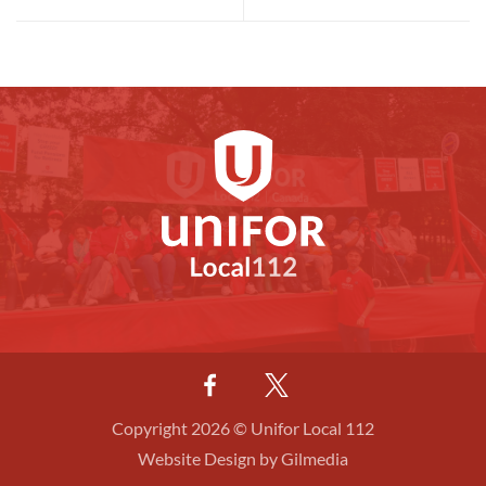
Copyright 2026 © Unifor Local 112
Website Design by Gilmedia