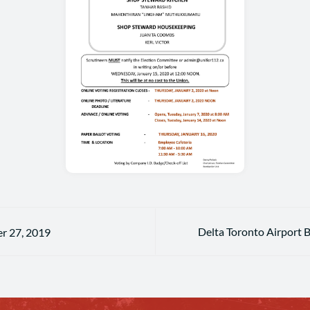
Delta Toronto Airport 
r 27, 2019