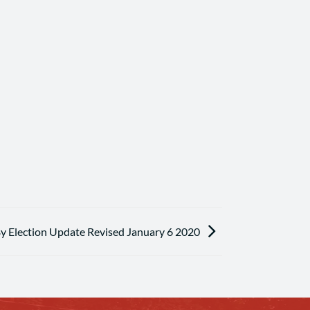
By Election Update Revised January 6 2020