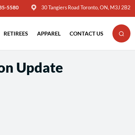
635-5580
30 Tangiers Road Toronto, ON, M3J 2B2
RETIREES
APPAREL
CONTACT US
ion Update