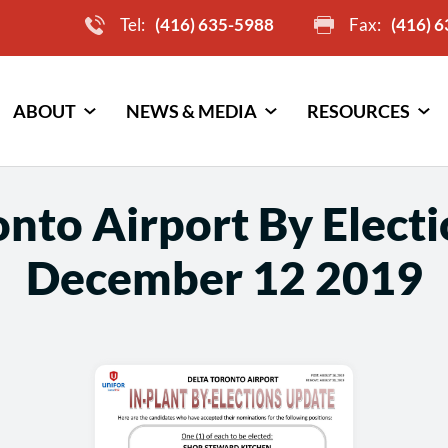
Tel:
(416) 635-5988
Fax:
(416) 
ABOUT
NEWS & MEDIA
RESOURCES
onto Airport By Elect
December 12 2019