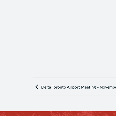
Delta Toronto Airport Meeting – Novembe