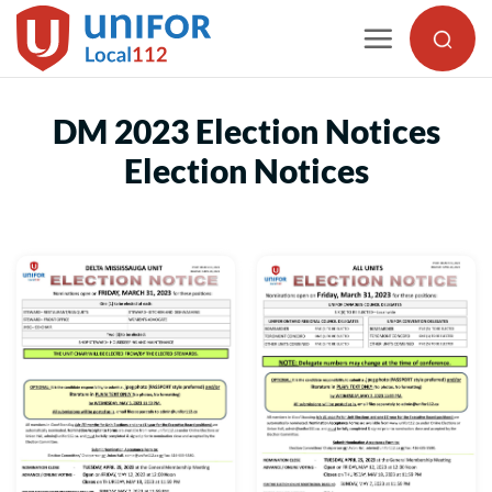
Skip
to
content
DM 2023 Election Notices
Election Notices