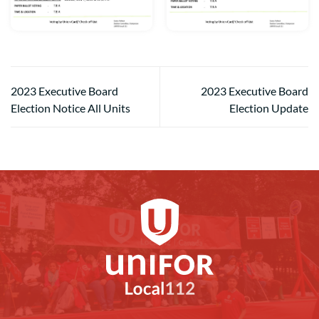
2023 Executive Board
2023 Executive Board
Election Notice All Units
Election Update