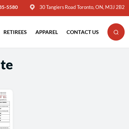
635-5580
30 Tangiers Road Toronto, ON, M3J 2B2
RETIREES
APPAREL
CONTACT US
te