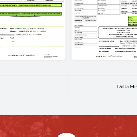
Delta Mi