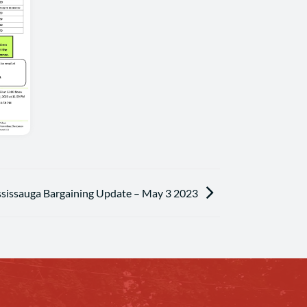
ssissauga Bargaining Update – May 3 2023