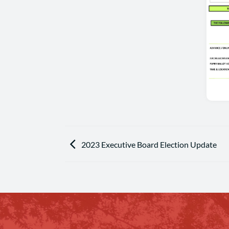
2023 Executive Board Election Update