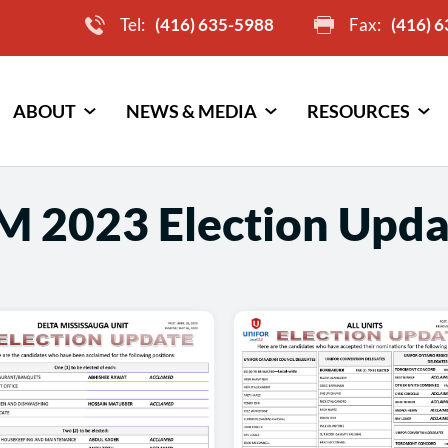
Tel:
(416) 635-5988
Fax:
(416) 
ABOUT
NEWS & MEDIA
RESOURCES
M 2023 Election Upda