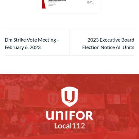
Dm Strike Vote Meeting –
2023 Executive Board
February 6, 2023
Election Notice All Units