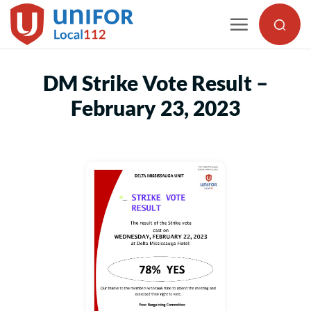
Skip
to
content
DM Strike Vote Result –
February 23, 2023