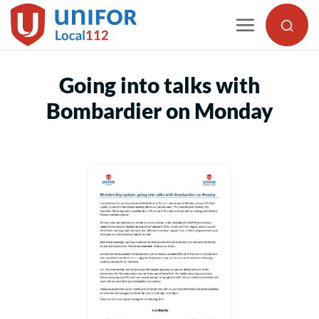
Skip
to
content
Going into talks with
Bombardier on Monday