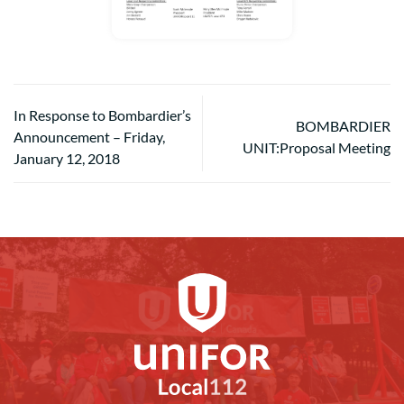
In Response to Bombardier’s
BOMBARDIER
Announcement – Friday,
UNIT:Proposal Meeting
January 12, 2018