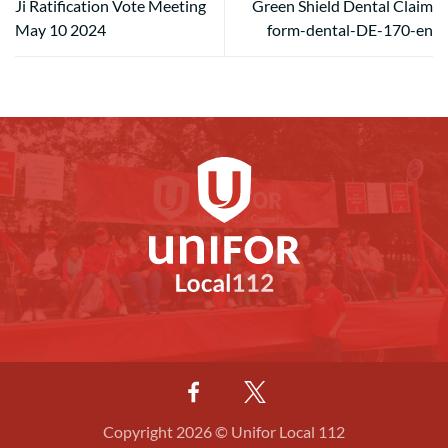
Ji Ratification Vote Meeting
Green Shield Dental Claim
May 10 2024
form-dental-DE-170-en
Copyright 2026 © Unifor Local 112