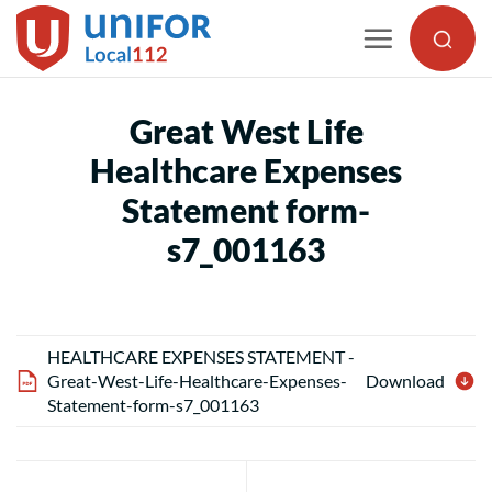
Skip
to
content
Great West Life
Healthcare Expenses
Statement form-
s7_001163
HEALTHCARE EXPENSES STATEMENT -
Great-West-Life-Healthcare-Expenses-
Download
Statement-form-s7_001163