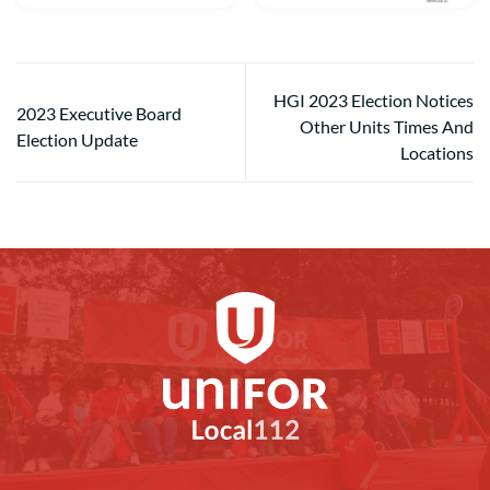
HGI 2023 Election Notices
2023 Executive Board
Other Units Times And
Election Update
Locations