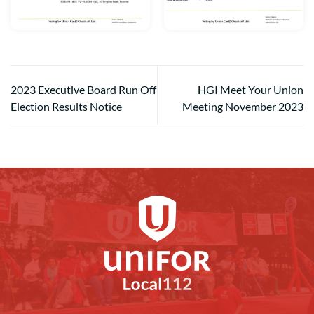
2023 Executive Board Run Off
HGI Meet Your Union
Election Results Notice
Meeting November 2023