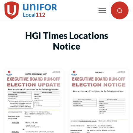
Skip
to
content
HGI Times Locations
Notice