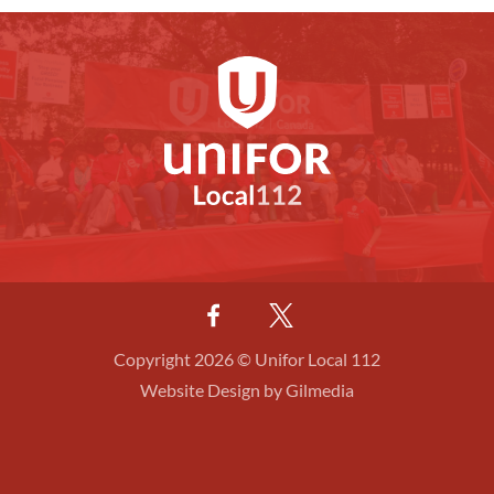
Copyright 2026 © Unifor Local 112
Website Design by Gilmedia