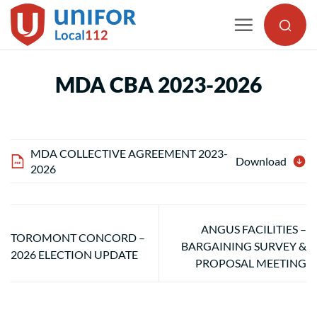
Skip
to
content
MDA CBA 2023-2026
MDA COLLECTIVE AGREEMENT 2023-
Download
2026
ANGUS FACILITIES –
TOROMONT CONCORD –
BARGAINING SURVEY &
2026 ELECTION UPDATE
PROPOSAL MEETING