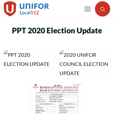
Skip
to
content
PPT 2020 Election Update