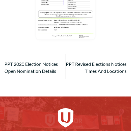
PPT 2020 Election Notices
PPT Revised Elections Notices
Open Nomination Details
Times And Locations