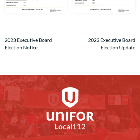
2023 Executive Board
2023 Executive Board
Election Notice
Election Update