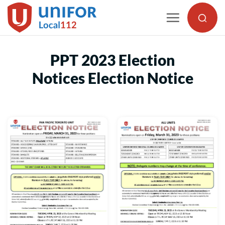
Skip
to
content
PPT 2023 Election
Notices Election Notice