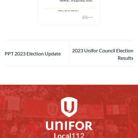
2023 Unifor Council Election
PPT 2023 Election Update
Results