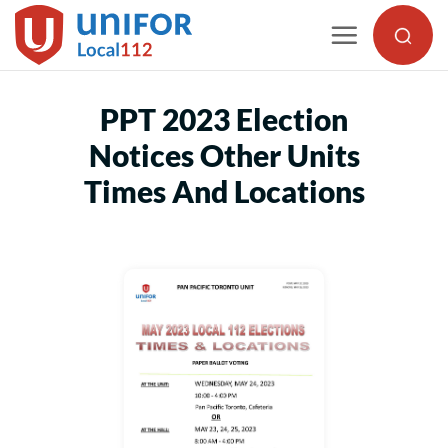
Skip
to
content
PPT 2023 Election
Notices Other Units
Times And Locations