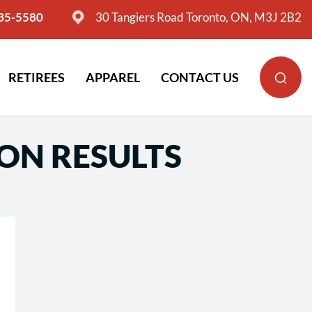
635-5580
30 Tangiers Road Toronto, ON, M3J 2B2
RETIREES
APPAREL
CONTACT US
ION RESULTS