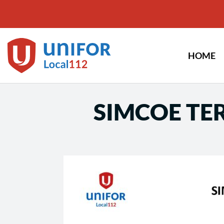
Skip
to
content
HOME
SIMCOE TER