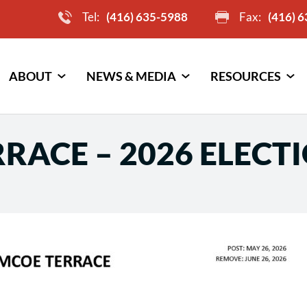
Tel:
(416) 635-5988
Fax:
(416) 
ABOUT
NEWS & MEDIA
RESOURCES
RACE – 2026 ELECT