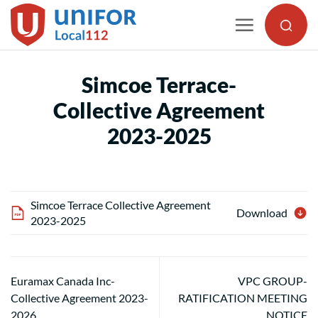
Skip
to
content
Simcoe Terrace-
Collective Agreement
2023-2025
Simcoe Terrace Collective Agreement
Download
2023-2025
Euramax Canada Inc-
VPC GROUP-
Collective Agreement 2023-
RATIFICATION MEETING
2026
NOTICE