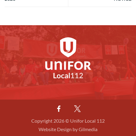
Copyright 2026 © Unifor Local 112
Website Design by Gilmedia