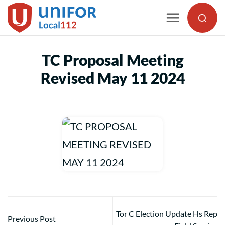
Skip
to
content
TC Proposal Meeting
Revised May 11 2024
Tor C Election Update Hs Rep
Previous Post