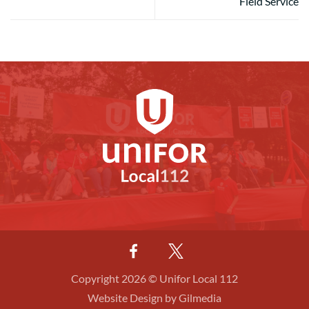
Field Service
Copyright 2026 © Unifor Local 112
Website Design by Gilmedia